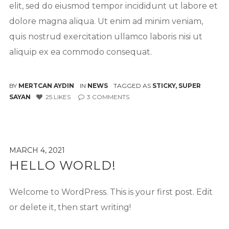
elit, sed do eiusmod tempor incididunt ut labore et
dolore magna aliqua. Ut enim ad minim veniam,
quis nostrud exercitation ullamco laboris nisi ut
aliquip ex ea commodo consequat.
BY
MERTCAN AYDIN
IN
NEWS
TAGGED AS
STICKY
,
SUPER
SAYAN
25
LIKES
3
COMMENTS
MARCH 4, 2021
HELLO WORLD!
Welcome to WordPress. This is your first post. Edit
or delete it, then start writing!