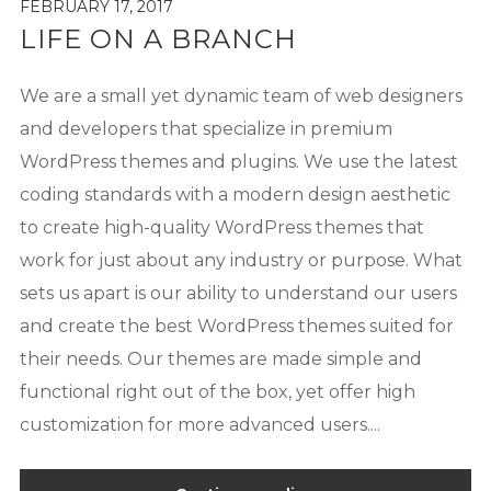
FEBRUARY 17, 2017
LIFE ON A BRANCH
We are a small yet dynamic team of web designers
and developers that specialize in premium
WordPress themes and plugins. We use the latest
coding standards with a modern design aesthetic
to create high-quality WordPress themes that
work for just about any industry or purpose. What
sets us apart is our ability to understand our users
and create the best WordPress themes suited for
their needs. Our themes are made simple and
functional right out of the box, yet offer high
customization for more advanced users....