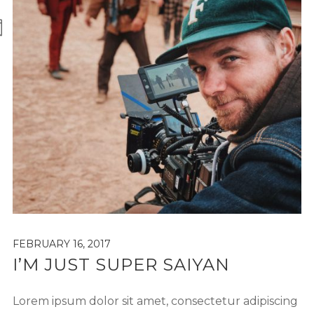
FEBRUARY 16, 2017
I’M JUST SUPER SAIYAN
Lorem ipsum dolor sit amet, consectetur adipiscing