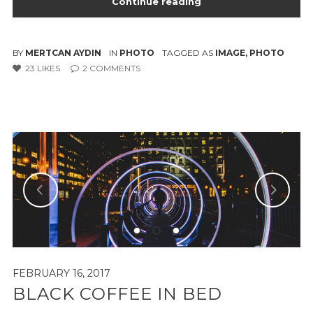
Continue reading
BY
MERTCAN AYDIN
IN
PHOTO
TAGGED AS
IMAGE
,
PHOTO
23
LIKES
2
COMMENTS
FEBRUARY 16, 2017
BLACK COFFEE IN BED