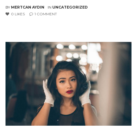
BY
MERTCAN AYDIN
IN
UNCATEGORIZED
0
LIKES
1
COMMENT