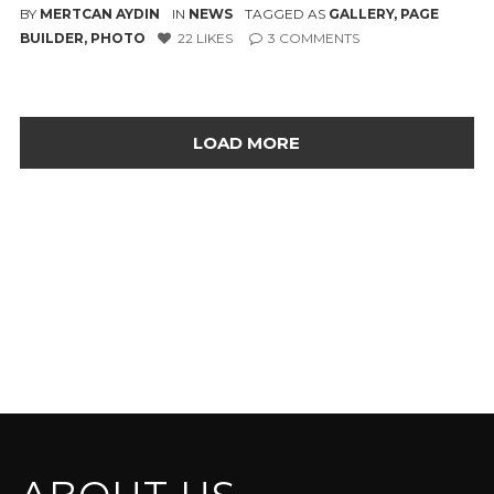
BY
MERTCAN AYDIN
IN
NEWS
TAGGED AS
GALLERY
,
PAGE
BUILDER
,
PHOTO
22
LIKES
3
COMMENTS
LOAD MORE