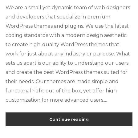
We are a small yet dynamic team of web designers
and developers that specialize in premium
WordPress themes and plugins. We use the latest
coding standards with a modern design aesthetic
to create high-quality WordPress themes that
work for just about any industry or purpose. What
sets us apart is our ability to understand our users
and create the best WordPress themes suited for
their needs. Our themes are made simple and
functional right out of the box, yet offer high
customization for more advanced users....
Continue reading