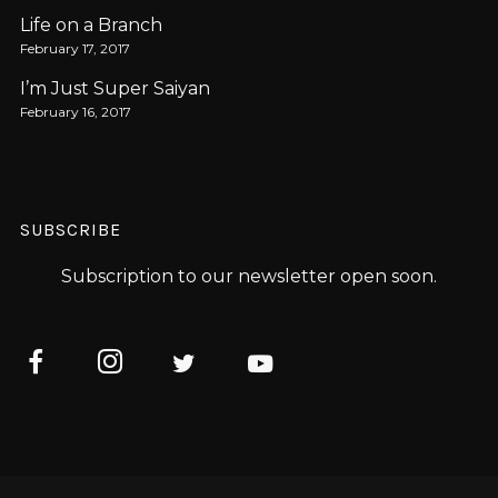
Life on a Branch
February 17, 2017
I’m Just Super Saiyan
February 16, 2017
SUBSCRIBE
Subscription to our newsletter open soon.