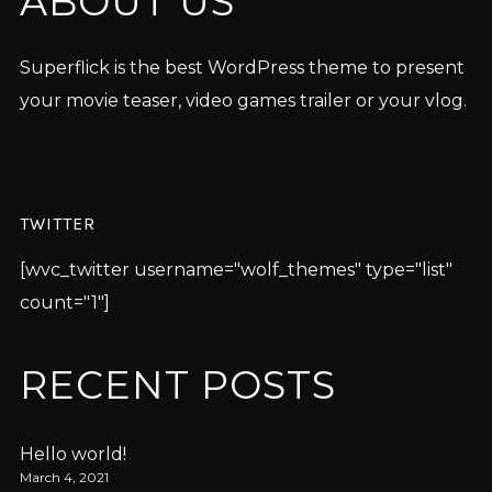
ABOUT US
Superflick is the best WordPress theme to present
your movie teaser, video games trailer or your vlog.
TWITTER
[wvc_twitter username="wolf_themes" type="list"
count="1"]
RECENT POSTS
Hello world!
March 4, 2021