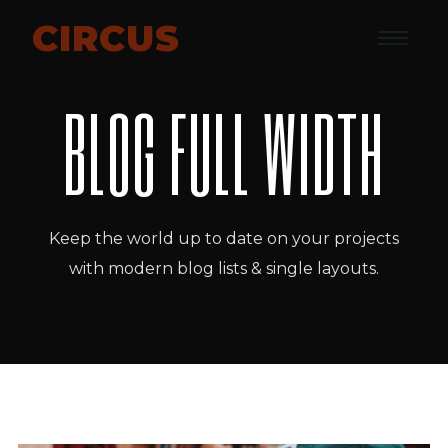
CIRCUS
BLOG FULL WIDTH
Keep the world up to date on your projects
with modern blog lists & single layouts.