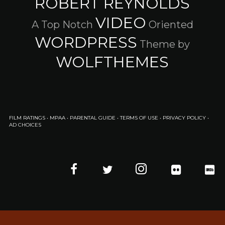
ROBERT REYNOLDS
VIDEO
A Top Notch
Oriented
WORDPRESS
Theme by
WOLFTHEMES
FILM RATINGS
•
MPAA
•
PARENTAL GUIDE
•
TERMS OF USE
•
PRIVACY POLICY
•
AD CHOICES