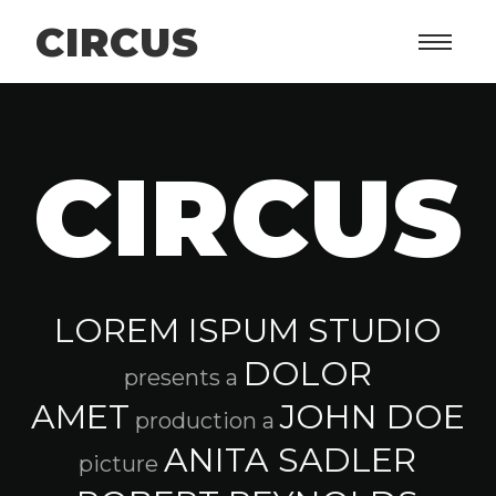
CIRCUS
CIRCUS
LOREM ISPUM STUDIO
DOLOR
presents a
AMET
JOHN DOE
production a
ANITA SADLER
picture