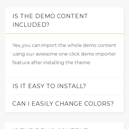
IS THE DEMO CONTENT
INCLUDED?
Yes, you can import the whole demo content
using our awesome one-click demo importer
feature after installing the theme.
IS IT EASY TO INSTALL?
CAN I EASILY CHANGE COLORS?