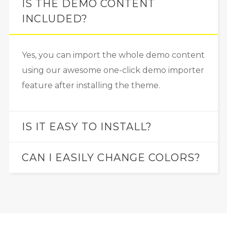
IS THE DEMO CONTENT
INCLUDED?
Yes, you can import the whole demo content
using our awesome one-click demo importer
feature after installing the theme.
IS IT EASY TO INSTALL?
CAN I EASILY CHANGE COLORS?