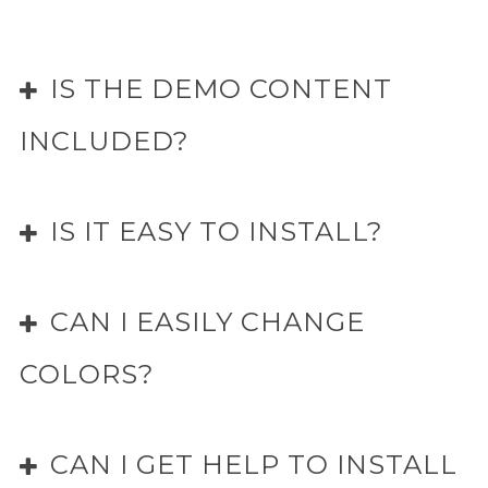
IS THE DEMO CONTENT
INCLUDED?
IS IT EASY TO INSTALL?
CAN I EASILY CHANGE
COLORS?
CAN I GET HELP TO INSTALL