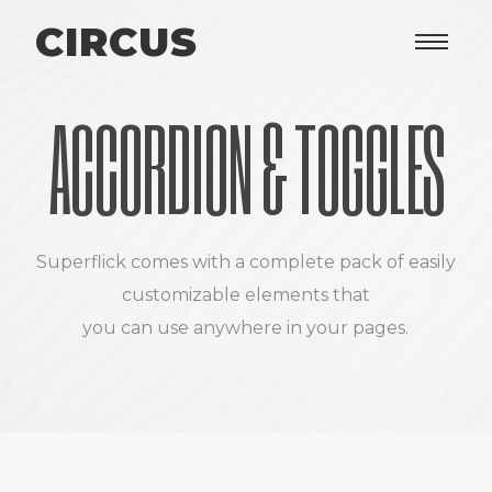
CIRCUS
ACCORDION & TOGGLES
Superflick comes with a complete pack of easily
customizable elements that
you can use anywhere in your pages.