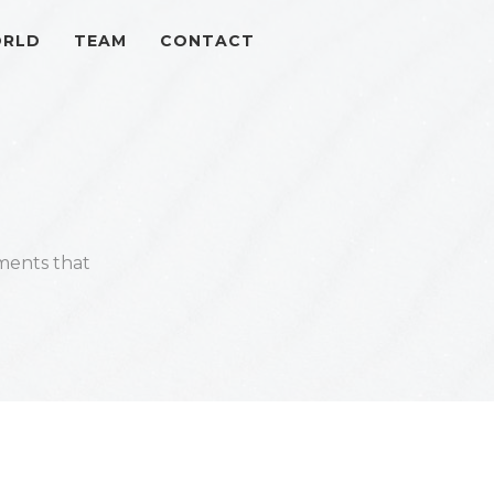
ORLD
TEAM
CONTACT
ments that