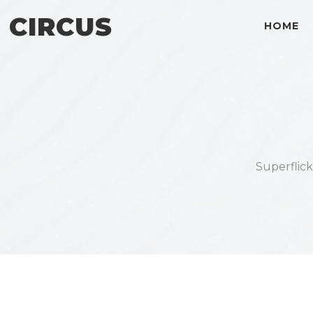
CIRCUS
HOME
Superflic