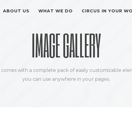
ABOUT US
WHAT WE DO
CIRCUS IN YOUR W
IMAGE GALLERY
k comes with a complete pack of easily customizable ele
you can use anywhere in your pages.