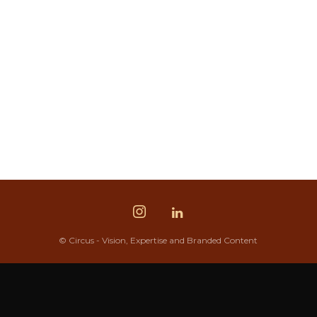
© Circus - Vision, Expertise and Branded Content