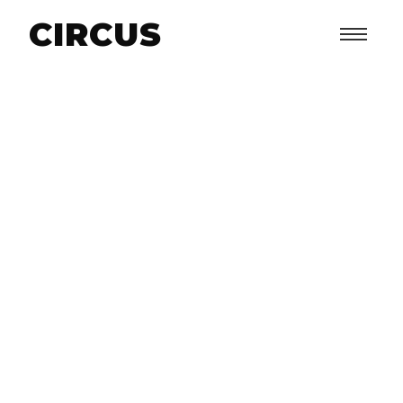
CIRCUS