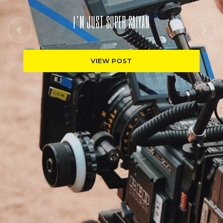
I’M JUST SUPER SAIYAN
VIEW POST