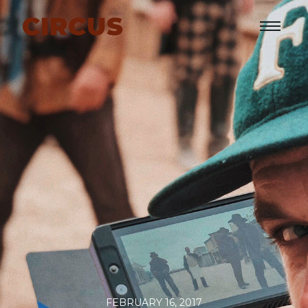
CIRCUS
FEBRUARY 16, 2017