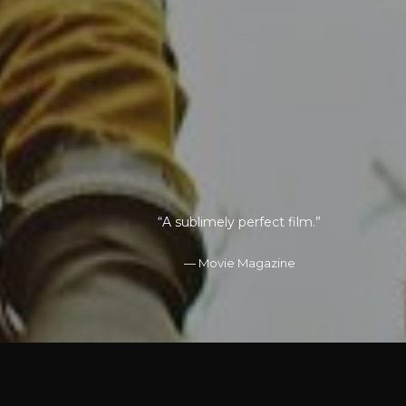
“It is worthy of the anticipation and hype.”
“The cast is spectacular from top to
“A sublimely perfect film.”
bottom”
Movie Magazine
Studio 1
Premiere
LOREM ISPUM STUDIO
DOLOR AMET
JOHN DOE