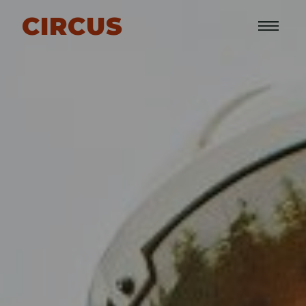
CIRCUS