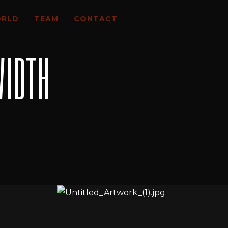
ORLD
TEAM
CONTACT
WIDTH