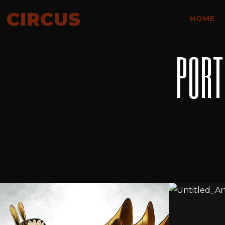
CIRCUS
HOME
PORT