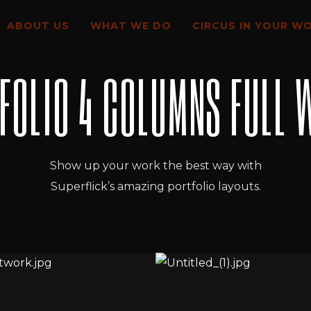
ABOUT US
WHAT WE DO
CIRCUS IN YOUR W
FOLIO 4 COLUMNS FULL 
Show up your work the best way with
Superflick’s amazing portfolio layouts.