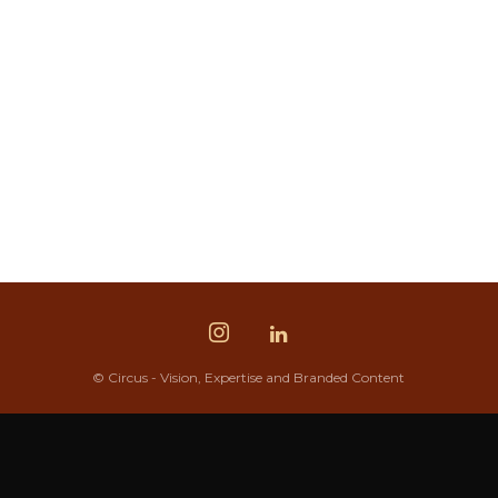
© Circus - Vision, Expertise and Branded Content