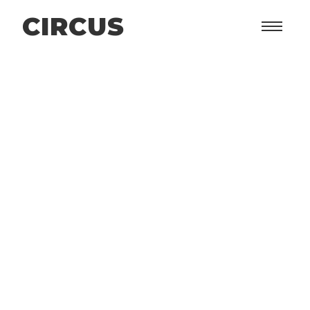
CIRCUS