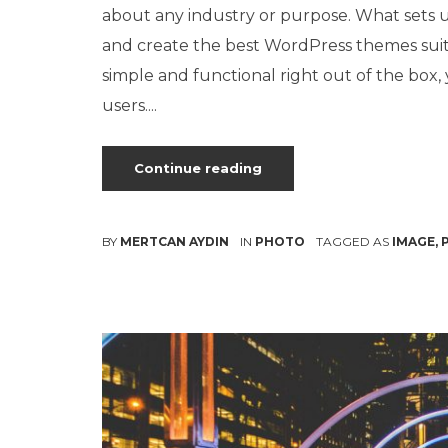
about any industry or purpose. What sets us
and create the best WordPress themes sui
simple and functional right out of the box
users....
Continue reading
BY
MERTCAN AYDIN
IN
PHOTO
TAGGED AS
IMAGE
,