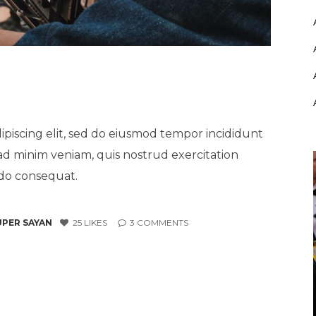
ipiscing elit, sed do eiusmod tempor incididunt
ad minim veniam, quis nostrud exercitation
odo consequat.
UPER SAYAN
25
LIKES
3
COMMENTS