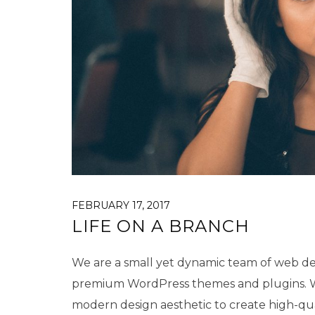
FEBRUARY 17, 2017
LIFE ON A BRANCH
We are a small yet dynamic team of web des
premium WordPress themes and plugins. We
modern design aesthetic to create high-qu