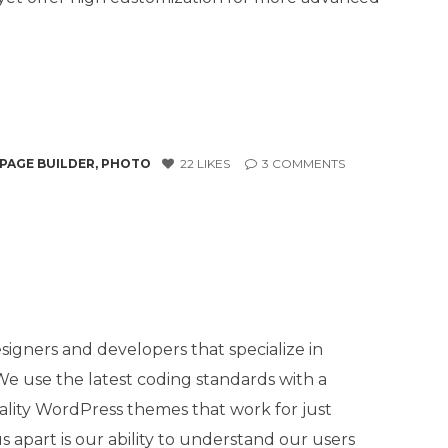
PAGE BUILDER
,
PHOTO
22
LIKES
3
COMMENTS
igners and developers that specialize in
 use the latest coding standards with a
ality WordPress themes that work for just
 apart is our ability to understand our users