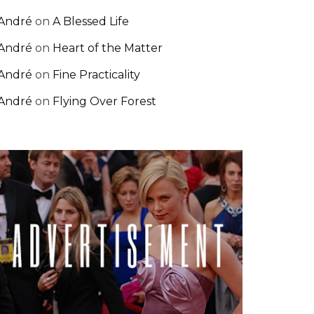
André
on
A Blessed Life
André
on
Heart of the Matter
André
on
Fine Practicality
André
on
Flying Over Forest