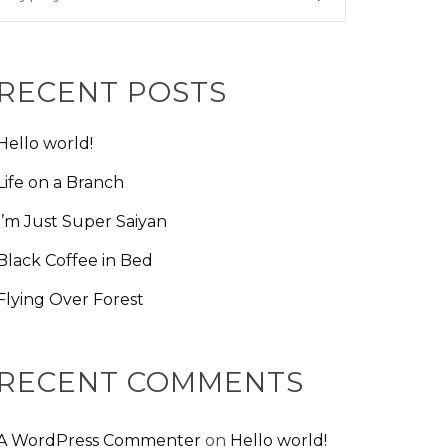
RECENT POSTS
Hello world!
Life on a Branch
I’m Just Super Saiyan
Black Coffee in Bed
Flying Over Forest
RECENT COMMENTS
A WordPress Commenter
on
Hello world!