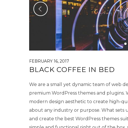
FEBRUARY 16, 2017
BLACK COFFEE IN BED
We are a small yet dynamic team of web des
premium WordPress themes and plugins. We
modern design aesthetic to create high-qu
about any industry or purpose. What sets us
and create the best WordPress themes sui
simple and functional right out of the box