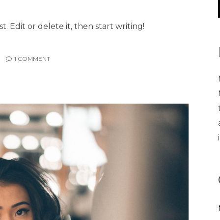
. Edit or delete it, then start writing!
1
COMMENT