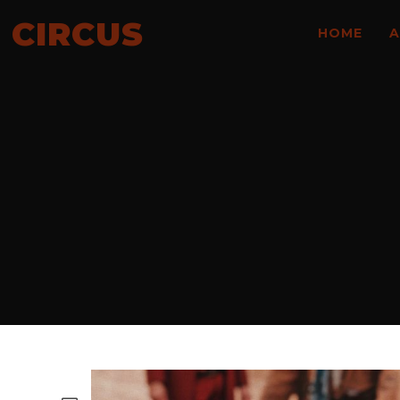
CIRCUS
HOME
A