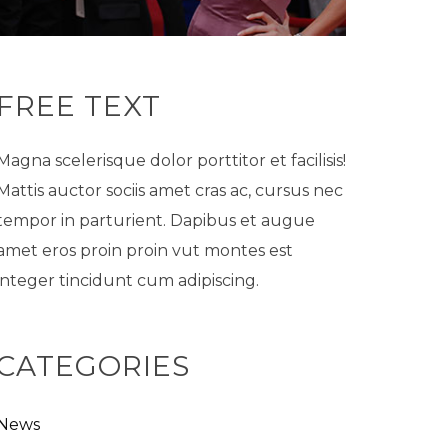
FREE TEXT
Magna scelerisque dolor porttitor et facilisis!
Mattis auctor sociis amet cras ac, cursus nec
tempor in parturient. Dapibus et augue
amet eros proin proin vut montes est
integer tincidunt cum adipiscing.
CATEGORIES
News