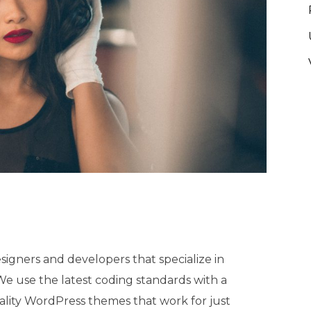
igners and developers that specialize in
 use the latest coding standards with a
ality WordPress themes that work for just