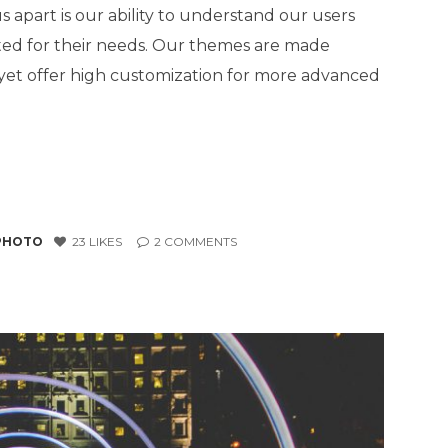
 apart is our ability to understand our users
ted for their needs. Our themes are made
, yet offer high customization for more advanced
PHOTO
23
LIKES
2
COMMENTS