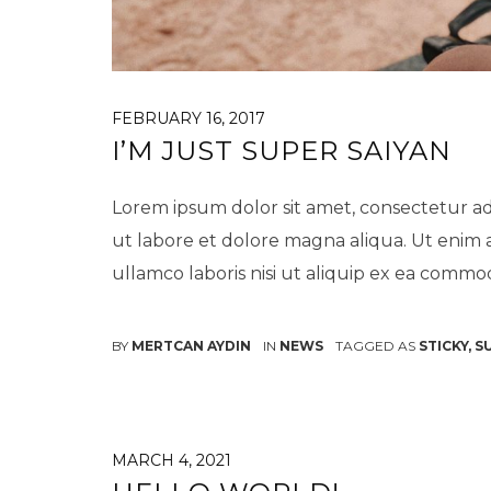
FEBRUARY 16, 2017
I’M JUST SUPER SAIYAN
Lorem ipsum dolor sit amet, consectetur ad
ut labore et dolore magna aliqua. Ut enim 
ullamco laboris nisi ut aliquip ex ea comm
BY
MERTCAN AYDIN
IN
NEWS
TAGGED AS
STICKY
,
S
MARCH 4, 2021