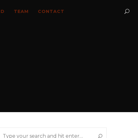
LD
TEAM
CONTACT