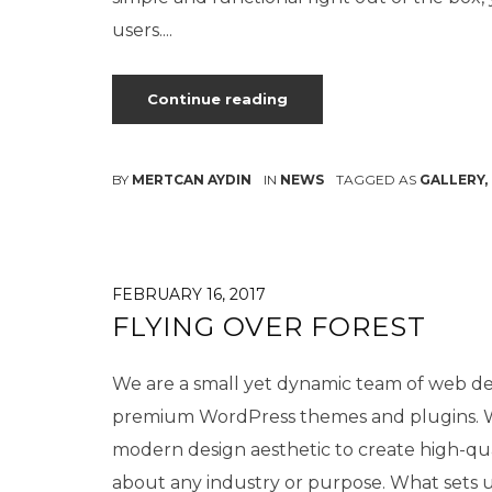
users....
Continue reading
BY
MERTCAN AYDIN
IN
NEWS
TAGGED AS
GALLERY
,
FEBRUARY 16, 2017
FLYING OVER FOREST
We are a small yet dynamic team of web des
premium WordPress themes and plugins. We
modern design aesthetic to create high-qu
about any industry or purpose. What sets us