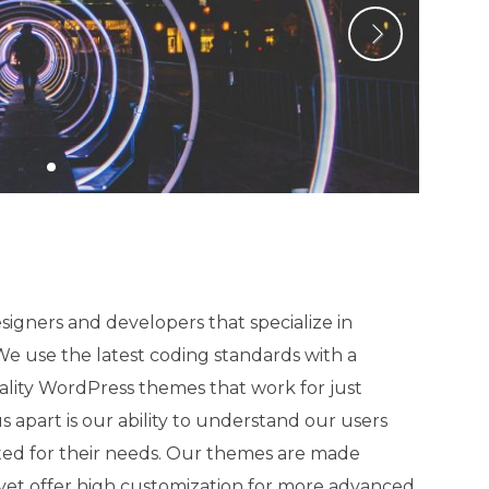
igners and developers that specialize in
 use the latest coding standards with a
ality WordPress themes that work for just
 apart is our ability to understand our users
ted for their needs. Our themes are made
, yet offer high customization for more advanced