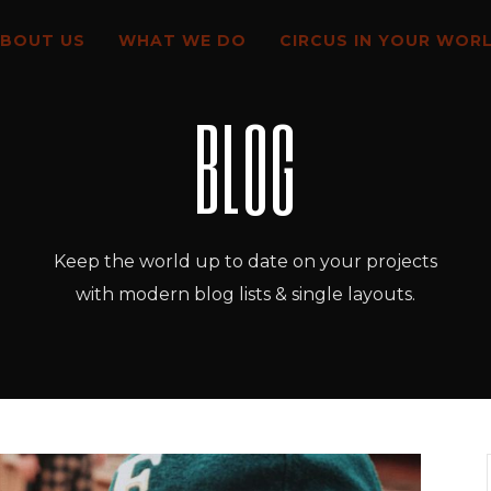
BOUT US
WHAT WE DO
CIRCUS IN YOUR WOR
BLOG
Keep the world up to date on your projects
with modern blog lists & single layouts.