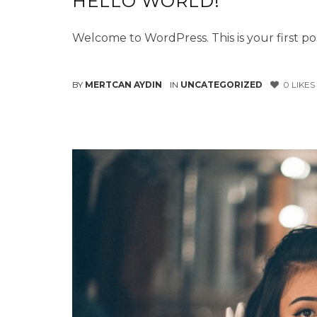
HELLO WORLD!
Welcome to WordPress. This is your first post
BY
MERTCAN AYDIN
IN
UNCATEGORIZED
0
LIKES