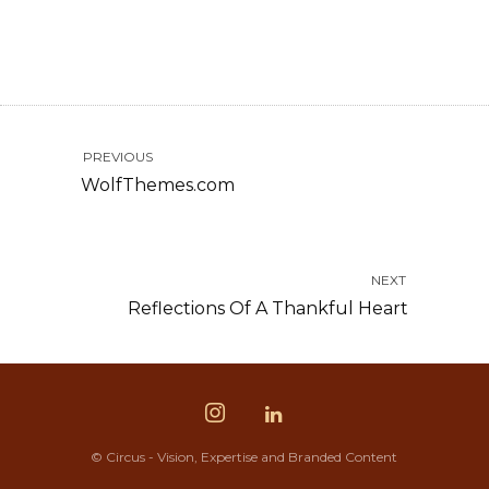
PREVIOUS
WolfThemes.com
NEXT
Reflections Of A Thankful Heart
© Circus - Vision, Expertise and Branded Content