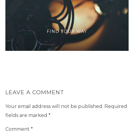
FIND YOUR WAY
LEAVE A COMMENT
Your email address will not be published.
Required
fields are marked
*
Comment
*