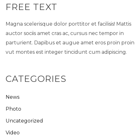
FREE TEXT
Magna scelerisque dolor porttitor et facilisis! Mattis
auctor sociis amet cras ac, cursus nec tempor in
parturient. Dapibus et augue amet eros proin proin
vut montes est integer tincidunt cum adipiscing.
CATEGORIES
News
Photo
Uncategorized
Video