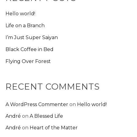
Hello world!
Life on a Branch
I’m Just Super Saiyan
Black Coffee in Bed
Flying Over Forest
RECENT COMMENTS
A WordPress Commenter
on
Hello world!
André
on
A Blessed Life
André
on
Heart of the Matter