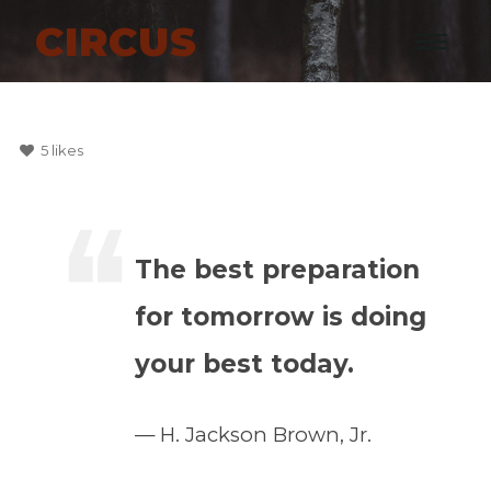
CIRCUS
5
likes
The best preparation
for tomorrow is doing
your best today.
H. Jackson Brown, Jr.