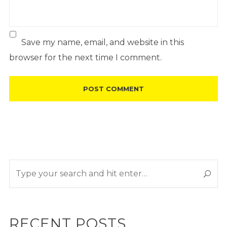
Save my name, email, and website in this
browser for the next time I comment.
RECENT POSTS