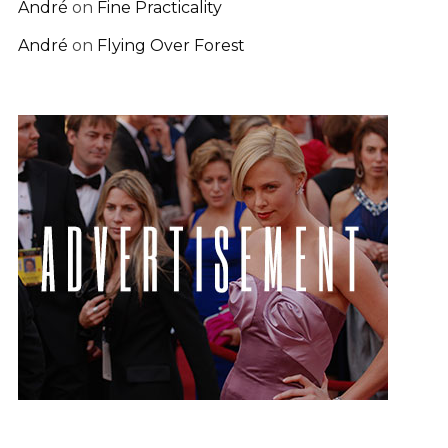
André
on
Fine Practicality
André
on
Flying Over Forest