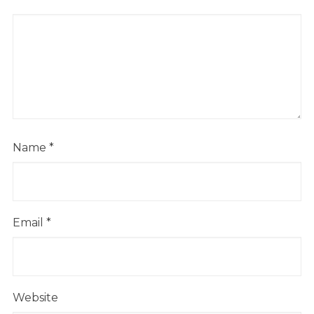
Name
*
Email
*
Website