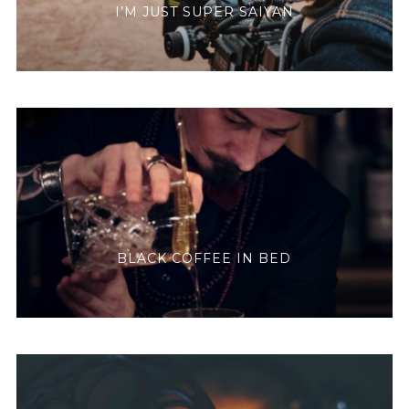
I’M JUST SUPER SAIYAN
BLACK COFFEE IN BED