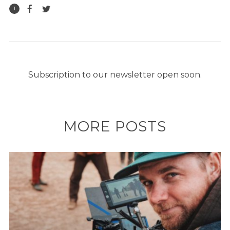
1
Subscription to our newsletter open soon.
MORE POSTS