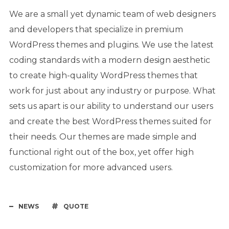
We are a small yet dynamic team of web designers
and developers that specialize in premium
WordPress themes and plugins. We use the latest
coding standards with a modern design aesthetic
to create high-quality WordPress themes that
work for just about any industry or purpose. What
sets us apart is our ability to understand our users
and create the best WordPress themes suited for
their needs. Our themes are made simple and
functional right out of the box, yet offer high
customization for more advanced users.
NEWS
QUOTE