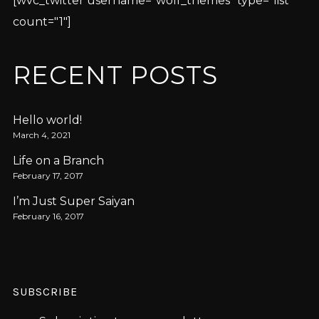
[wvc_twitter username="wolf_themes" type="list"
count="1"]
RECENT POSTS
Hello world!
March 4, 2021
Life on a Branch
February 17, 2017
I’m Just Super Saiyan
February 16, 2017
SUBSCRIBE