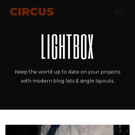
CIRCUS
LIGHTBOX
Keep the world up to date on your projects
with modern blog lists & single layouts.