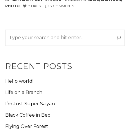
PHOTO
7
LIKES
3
COMMENTS
RECENT POSTS
Hello world!
Life on a Branch
I’m Just Super Saiyan
Black Coffee in Bed
Flying Over Forest