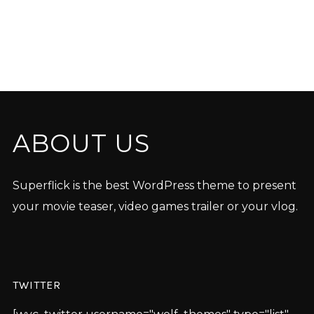
ABOUT US
Superflick is the best WordPress theme to present
your movie teaser, video games trailer or your vlog.
TWITTER