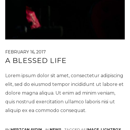
FEBRUARY 16, 2017
A BLESSED LIFE
Lorem ipsum dolor sit amet, consectetur adipiscing
elit, sed do eiusmod tempor incididunt ut labore et
dolore magna aliqua. Ut enim ad minim veniam,
quis nostrud exercitation ullamco laboris nisi ut
aliquip ex ea commodo consequat.
BY
MERTCAN AYDIN
IN
NEWS
TAGGED AS
IMAGE
,
LIGHTBOX
,