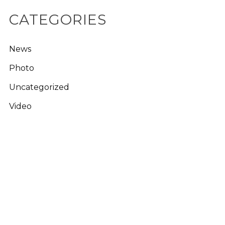
CATEGORIES
News
Photo
Uncategorized
Video