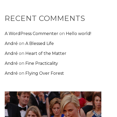
RECENT COMMENTS
A WordPress Commenter
on
Hello world!
André
on
A Blessed Life
André
on
Heart of the Matter
André
on
Fine Practicality
André
on
Flying Over Forest