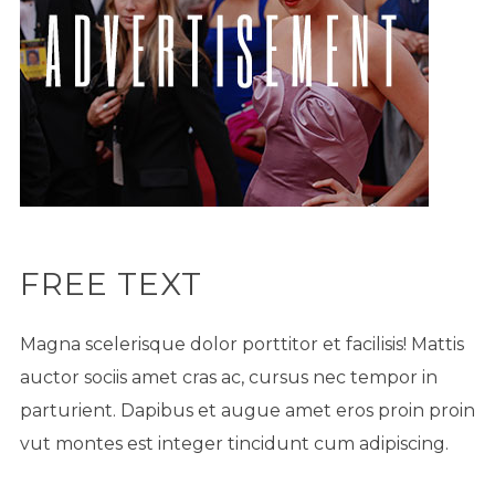
FREE TEXT
Magna scelerisque dolor porttitor et facilisis! Mattis
auctor sociis amet cras ac, cursus nec tempor in
parturient. Dapibus et augue amet eros proin proin
vut montes est integer tincidunt cum adipiscing.