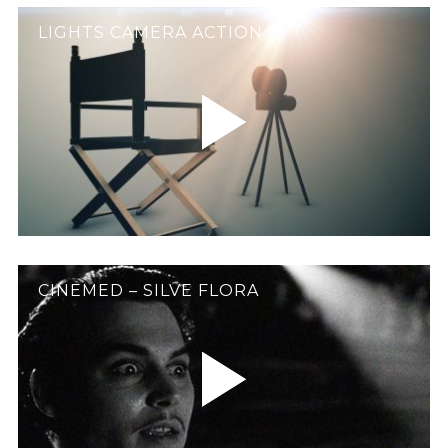
LIGHTS CAMERA ACTION
CINEMED – SILVE FLORA