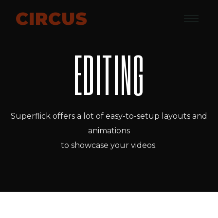
CIRCUS
EDITING
Superflick offers a lot of easy-to-setup layouts and
animations
to showcase your videos.