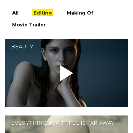
All
Editing
Making Of
Movie Trailer
BEAUTY
EVERYTHING BEAUTIFUL IS FAR AWAY