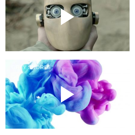
GREY SHORES