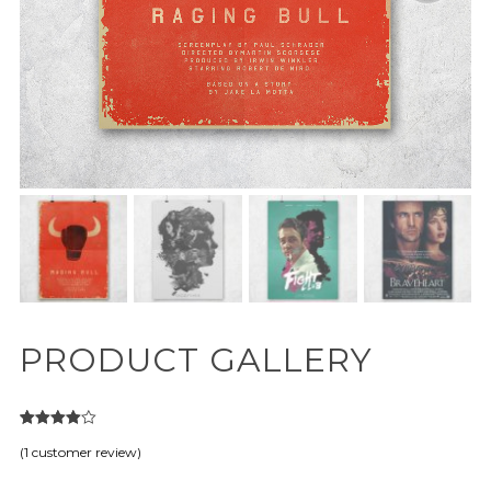
PRODUCT GALLERY
1
Rated
(
1
customer review)
4.00
out
of 5
based