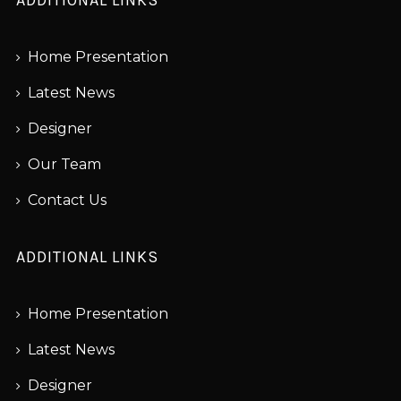
Home Presentation
Latest News
Designer
Our Team
Contact Us
ADDITIONAL LINKS
Home Presentation
Latest News
Designer