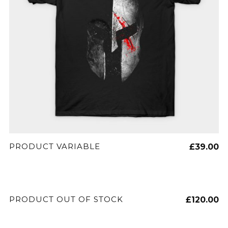
SELECT OPTIONS
PRODUCT VARIABLE
£
39.00
READ MORE
PRODUCT OUT OF STOCK
£
120.00