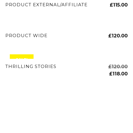
BUY PRODUCT
PRODUCT EXTERNAL/AFFILIATE
£
115.00
ADD TO CART
PRODUCT WIDE
£
120.00
SALE!
ADD TO CART
THRILLING STORIES
£
120.00
£
118.00