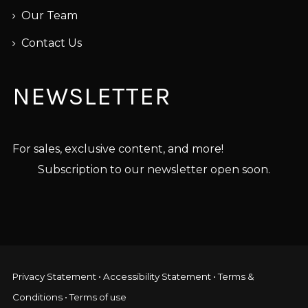
Our Team
Contact Us
NEWSLETTER
For sales, exclusive content, and more!
Subscription to our newsletter open soon.
Privacy Statement
•
Accessibility Statement
•
Terms &
Conditions
•
Terms of use