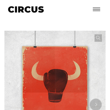
CIRCUS