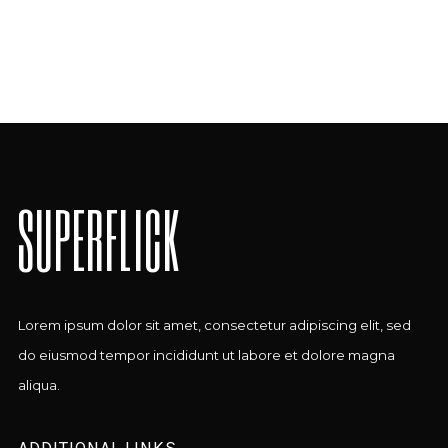
SUPERFLICK
Lorem ipsum dolor sit amet, consectetur adipiscing elit, sed
do eiusmod tempor incididunt ut labore et dolore magna
aliqua.
ADDITIONAL LINKS