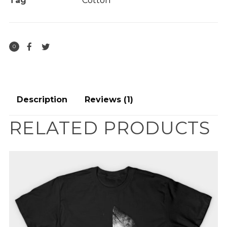
Tag
Cotton
0
Description
Reviews (1)
RELATED PRODUCTS