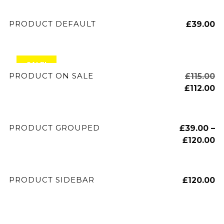
ADD TO CART
PRODUCT DEFAULT
£
39.00
SALE!
ADD TO CART
PRODUCT ON SALE
£
115.00
£
112.00
VIEW PRODUCTS
PRODUCT GROUPED
£
39.00
–
£
120.00
ADD TO CART
PRODUCT SIDEBAR
£
120.00