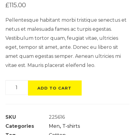
on
£
115.00
customer
rating
Pellentesque habitant morbi tristique senectus et
netus et malesuada fames ac turpis egestas.
Vestibulum tortor quam, feugiat vitae, ultricies
eget, tempor sit amet, ante. Donec eu libero sit
amet quam egestas semper. Aenean ultricies mi
vitae est. Mauris placerat eleifend leo.
Product
ADD TO CART
Gallery
quantity
SKU
225616
Categories
Men
,
T-shirts