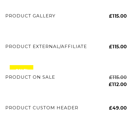
ADD TO CART
PRODUCT GALLERY
£
115.00
BUY PRODUCT
PRODUCT EXTERNAL/AFFILIATE
£
115.00
SALE!
ADD TO CART
PRODUCT ON SALE
£
115.00
£
112.00
ADD TO CART
PRODUCT CUSTOM HEADER
£
49.00