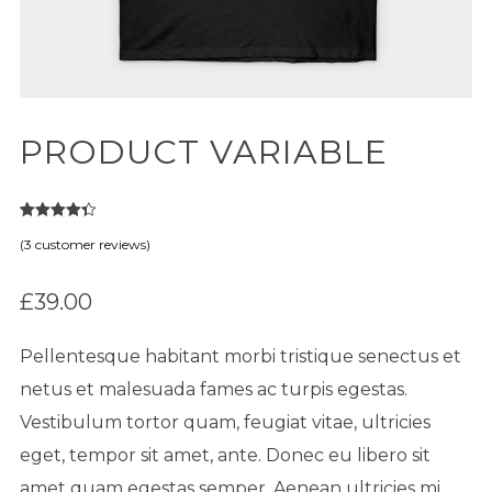
PRODUCT VARIABLE
3
Rated
4.33
(
3
customer reviews)
out of 5
based on
customer
ratings
£
39.00
Pellentesque habitant morbi tristique senectus et
netus et malesuada fames ac turpis egestas.
Vestibulum tortor quam, feugiat vitae, ultricies
eget, tempor sit amet, ante. Donec eu libero sit
amet quam egestas semper. Aenean ultricies mi