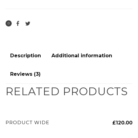
0
Description
Additional information
Reviews (3)
RELATED PRODUCTS
ADD TO CART
PRODUCT WIDE
£
120.00