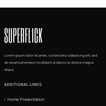
SUPERFLICK
Lorem ipsum dolor sit amet, consectetur adipiscing elit, sed
do eiusmod tempor incididunt ut labore et dolore magna
aliqua.
ADDITIONAL LINKS
Home Presentation