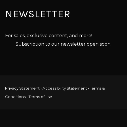
NEWSLETTER
For sales, exclusive content, and more!
Subscription to our newsletter open soon.
Privacy Statement
•
Accessibility Statement
•
Terms &
Conditions
•
Terms of use