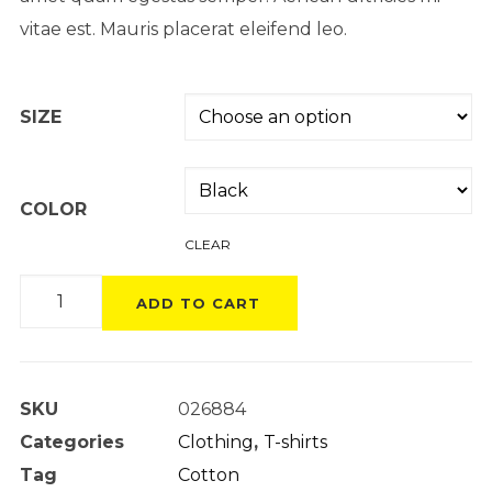
vitae est. Mauris placerat eleifend leo.
SIZE
COLOR
CLEAR
Product
ADD TO CART
Variable
quantity
SKU
026884
Categories
Clothing
,
T-shirts
Tag
Cotton