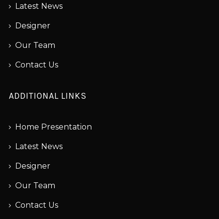
Latest News
Designer
Our Team
Contact Us
ADDITIONAL LINKS
Home Presentation
Latest News
Designer
Our Team
Contact Us