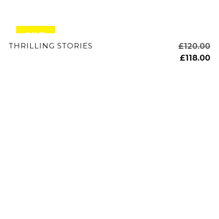
SALE!
ADD TO CART
THRILLING STORIES
£
120.00
£
118.00