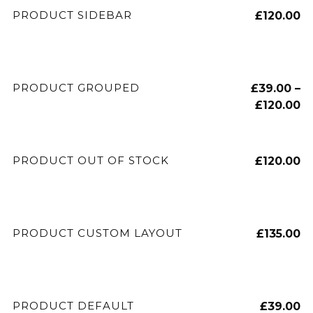
ADD TO CART
PRODUCT SIDEBAR
£
120.00
VIEW PRODUCTS
PRODUCT GROUPED
£
39.00
–
£
120.00
READ MORE
PRODUCT OUT OF STOCK
£
120.00
ADD TO CART
PRODUCT CUSTOM LAYOUT
£
135.00
ADD TO CART
PRODUCT DEFAULT
£
39.00