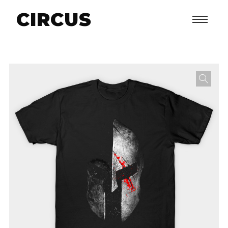
CIRCUS