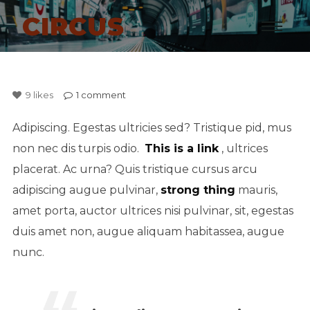
CIRCUS
9
likes
1
comment
Adipiscing. Egestas ultricies sed? Tristique pid, mus
non nec dis turpis odio.
This is a link
, ultrices
placerat. Ac urna? Quis tristique cursus arcu
adipiscing augue pulvinar,
strong thing
mauris,
amet porta, auctor ultrices nisi pulvinar, sit, egestas
duis amet non, augue aliquam habitassea, augue
nunc.