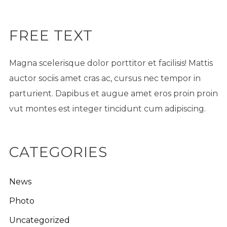
FREE TEXT
Magna scelerisque dolor porttitor et facilisis! Mattis
auctor sociis amet cras ac, cursus nec tempor in
parturient. Dapibus et augue amet eros proin proin
vut montes est integer tincidunt cum adipiscing.
CATEGORIES
News
Photo
Uncategorized