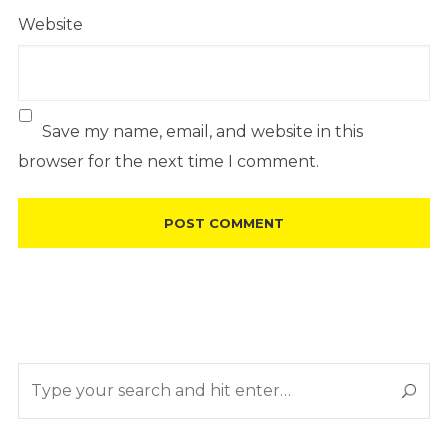
Website
Save my name, email, and website in this
browser for the next time I comment.