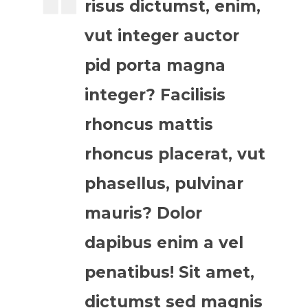
risus dictumst, enim,
vut integer auctor
pid porta magna
integer? Facilisis
rhoncus mattis
rhoncus placerat, vut
phasellus, pulvinar
mauris? Dolor
dapibus enim a vel
penatibus! Sit amet,
dictumst sed magnis