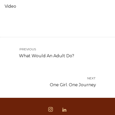
Video
PREVIOUS
What Would An Adult Do?
NEXT
One Girl. One Journey