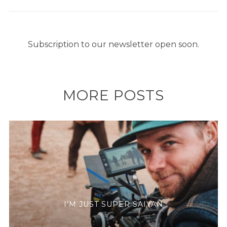
Subscription to our newsletter open soon.
MORE POSTS
I’M JUST SUPER SAIYAN