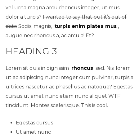
vel urna magna arcu rhoncus integer, ut mus
dolor a turpis?
I wanted to say that but it’s out of
date
Sociis, magnis,
turpis enim platea mus
,
augue nec rhoncus a, ac arcu a! Et?
HEADING 3
Lorem sit quis in dignissim
rhoncus
sed. Nisi lorem
ut ac adipiscing nunc integer cum pulvinar, turpis a
ultrices nascetur ac phasellus ac natoque? Egestas
cursus ut amet nunc etiam nunc aliquet
WTF
tincidunt. Montes scelerisque. This is cool.
Egestas cursus
Ut amet nunc