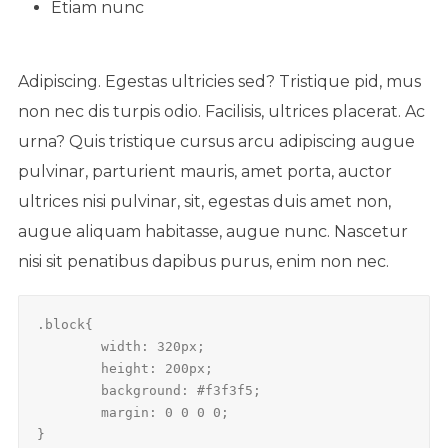
Etiam nunc
Adipiscing. Egestas ultricies sed? Tristique pid, mus
non nec dis turpis odio. Facilisis, ultrices placerat. Ac
urna? Quis tristique cursus arcu adipiscing augue
pulvinar, parturient mauris, amet porta, auctor
ultrices nisi pulvinar, sit, egestas duis amet non,
augue aliquam habitasse, augue nunc. Nascetur
nisi sit penatibus dapibus purus, enim non nec.
.block{

	width: 320px;

	height: 200px;

	background: #f3f3f5;

	margin: 0 0 0 0;

}