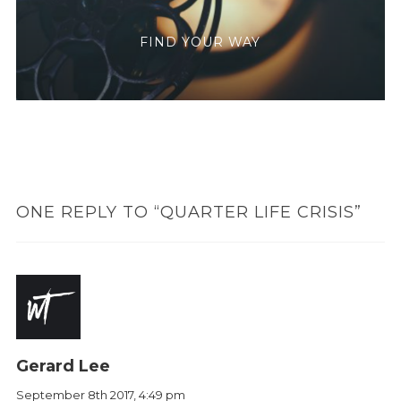
FIND YOUR WAY
ONE REPLY TO “QUARTER LIFE CRISIS”
Gerard Lee
September 8th 2017,
4:49 pm