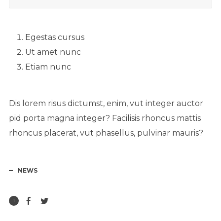
Egestas cursus
Ut amet nunc
Etiam nunc
Dis lorem risus dictumst, enim, vut integer auctor
pid porta magna integer? Facilisis rhoncus mattis
rhoncus placerat, vut phasellus, pulvinar mauris?
NEWS
1