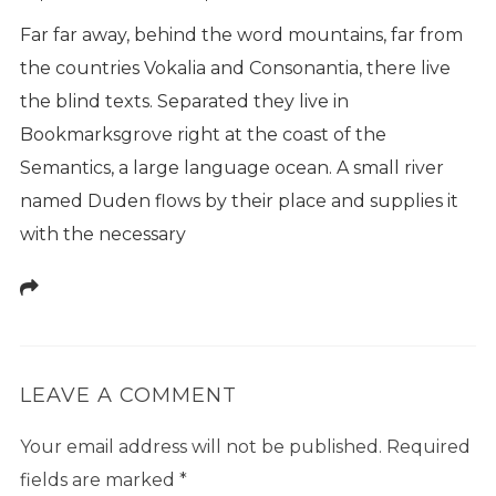
Far far away, behind the word mountains, far from
the countries Vokalia and Consonantia, there live
the blind texts. Separated they live in
Bookmarksgrove right at the coast of the
Semantics, a large language ocean. A small river
named Duden flows by their place and supplies it
with the necessary
LEAVE A COMMENT
Your email address will not be published.
Required
fields are marked
*