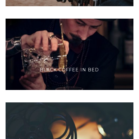
BLACK COFFEE IN BED