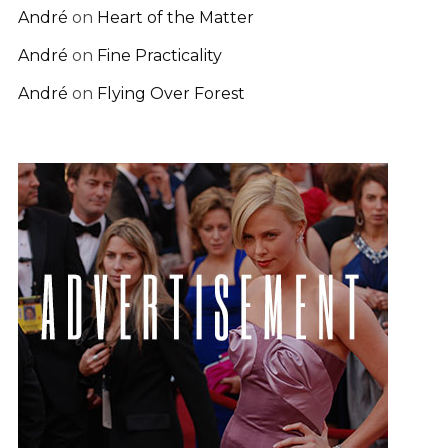
André
on
Heart of the Matter
André
on
Fine Practicality
André
on
Flying Over Forest