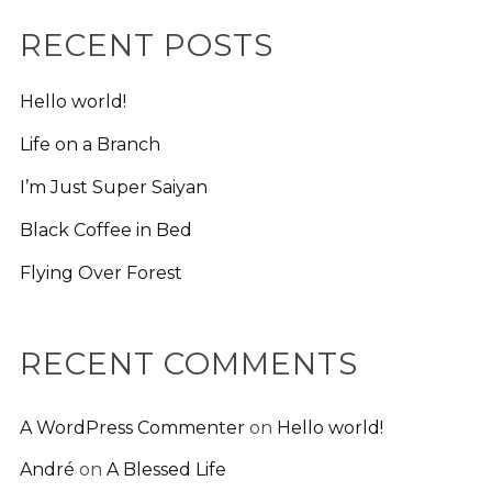
RECENT POSTS
Hello world!
Life on a Branch
I’m Just Super Saiyan
Black Coffee in Bed
Flying Over Forest
RECENT COMMENTS
A WordPress Commenter
on
Hello world!
André
on
A Blessed Life