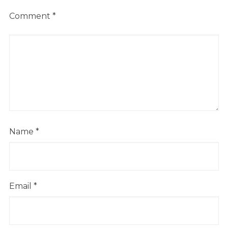
Comment
*
Name
*
Email
*