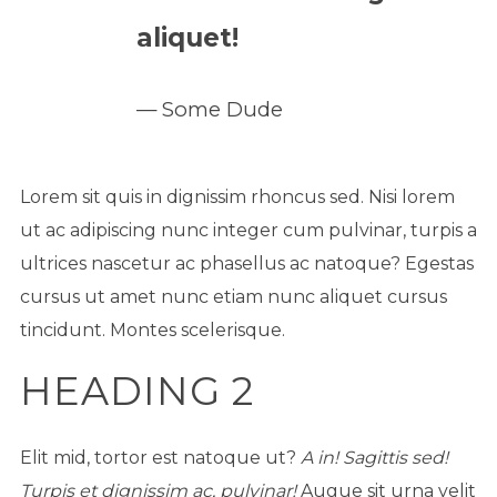
aliquet!
Some Dude
Lorem sit quis in dignissim rhoncus sed. Nisi lorem
ut ac adipiscing nunc integer cum pulvinar, turpis a
ultrices nascetur ac phasellus ac natoque? Egestas
cursus ut amet nunc etiam nunc aliquet cursus
tincidunt. Montes scelerisque.
HEADING 2
Elit mid, tortor est natoque ut?
A in! Sagittis sed!
Turpis et dignissim ac, pulvinar!
Augue sit urna velit