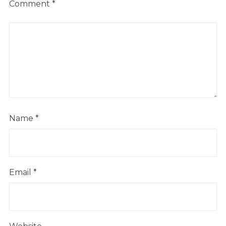
Comment
*
Name
*
Email
*