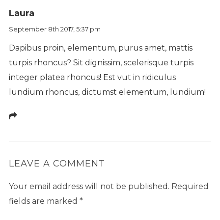
Laura
September 8th 2017,
5:37 pm
Dapibus proin, elementum, purus amet, mattis
turpis rhoncus? Sit dignissim, scelerisque turpis
integer platea rhoncus! Est vut in ridiculus
lundium rhoncus, dictumst elementum, lundium!
LEAVE A COMMENT
Your email address will not be published.
Required
fields are marked
*