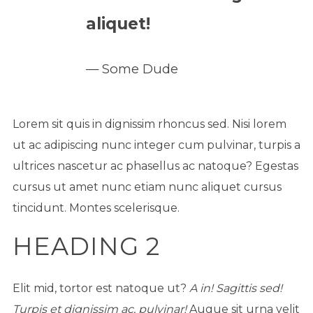
aliquet!
Some Dude
Lorem sit quis in dignissim rhoncus sed. Nisi lorem
ut ac adipiscing nunc integer cum pulvinar, turpis a
ultrices nascetur ac phasellus ac natoque? Egestas
cursus ut amet nunc etiam nunc aliquet cursus
tincidunt. Montes scelerisque.
HEADING 2
Elit mid, tortor est natoque ut?
A in! Sagittis sed!
Turpis et dignissim ac, pulvinar!
Augue sit urna velit