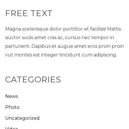
FREE TEXT
Magna scelerisque dolor porttitor et facilisis! Mattis
auctor sociis amet cras ac, cursus nec tempor in
parturient. Dapibus et augue amet eros proin proin
vut montes est integer tincidunt cum adipiscing.
CATEGORIES
News
Photo
Uncategorized