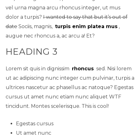
vel urna magna arcu rhoncus integer, ut mus
dolor a turpis?
I wanted to say that but it’s out of
date
Sociis, magnis,
turpis enim platea mus
,
augue nec rhoncus a, ac arcu a! Et?
HEADING 3
Lorem sit quis in dignissim
rhoncus
sed. Nisi lorem
ut ac adipiscing nunc integer cum pulvinar, turpis a
ultrices nascetur ac phasellus ac natoque? Egestas
cursus ut amet nunc etiam nunc aliquet
WTF
tincidunt. Montes scelerisque. This is cool!
Egestas cursus
Ut amet nunc