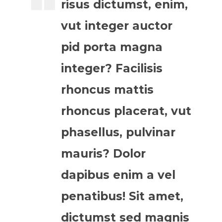
risus dictumst, enim,
vut integer auctor
pid porta magna
integer? Facilisis
rhoncus mattis
rhoncus placerat, vut
phasellus, pulvinar
mauris? Dolor
dapibus enim a vel
penatibus! Sit amet,
dictumst sed magnis