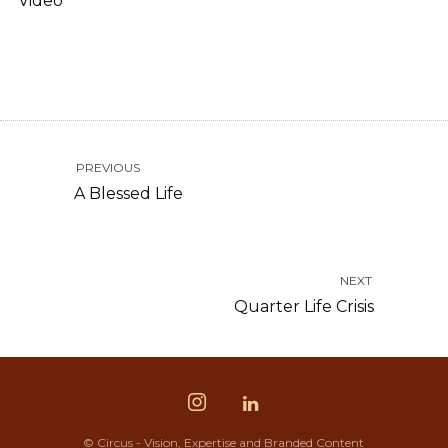
Video
PREVIOUS
A Blessed Life
NEXT
Quarter Life Crisis
© Circus - Vision, Expertise and Branded Content