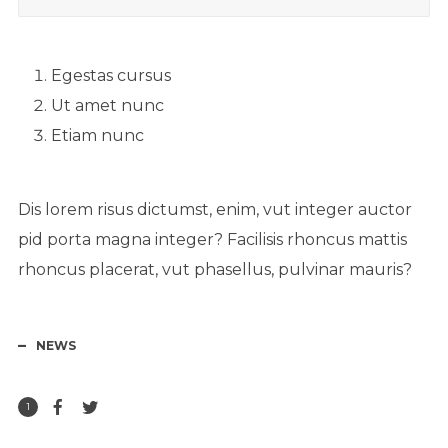
Egestas cursus
Ut amet nunc
Etiam nunc
Dis lorem risus dictumst, enim, vut integer auctor
pid porta magna integer? Facilisis rhoncus mattis
rhoncus placerat, vut phasellus, pulvinar mauris?
NEWS
1