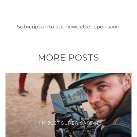
Subscription to our newsletter open soon.
MORE POSTS
I’M JUST SUPER SAIYAN