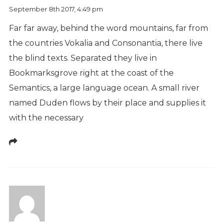
September 8th 2017,
4:49 pm
Far far away, behind the word mountains, far from
the countries Vokalia and Consonantia, there live
the blind texts. Separated they live in
Bookmarksgrove right at the coast of the
Semantics, a large language ocean. A small river
named Duden flows by their place and supplies it
with the necessary