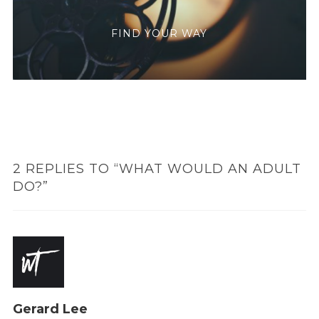
FIND YOUR WAY
2 REPLIES TO “WHAT WOULD AN ADULT
DO?”
Gerard Lee