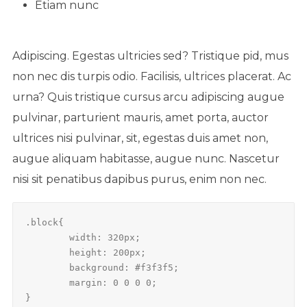
Etiam nunc
Adipiscing. Egestas ultricies sed? Tristique pid, mus
non nec dis turpis odio. Facilisis, ultrices placerat. Ac
urna? Quis tristique cursus arcu adipiscing augue
pulvinar, parturient mauris, amet porta, auctor
ultrices nisi pulvinar, sit, egestas duis amet non,
augue aliquam habitasse, augue nunc. Nascetur
nisi sit penatibus dapibus purus, enim non nec.
.block{

	width: 320px;

	height: 200px;

	background: #f3f3f5;

	margin: 0 0 0 0;

}