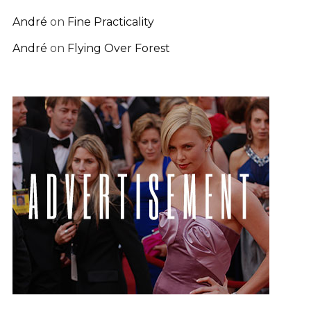
André
on
Fine Practicality
André
on
Flying Over Forest