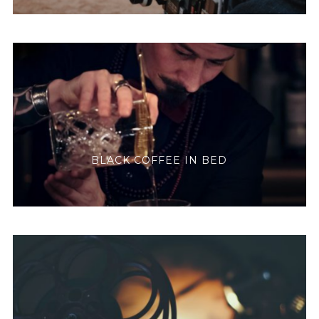
BLACK COFFEE IN BED