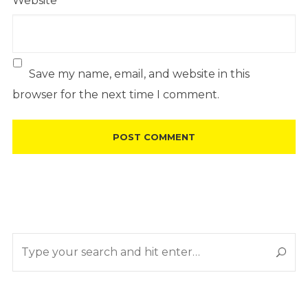
Website
Save my name, email, and website in this
browser for the next time I comment.