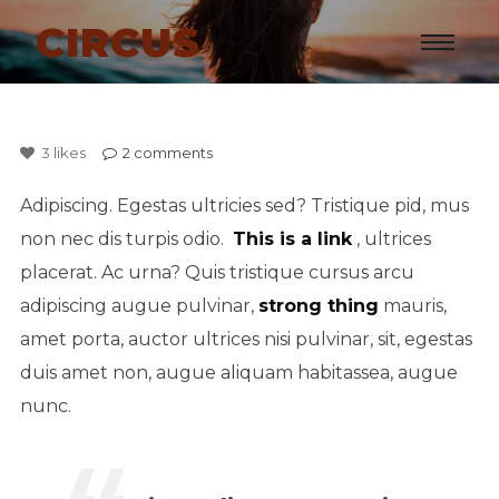
CIRCUS
3
likes
2
comments
Adipiscing. Egestas ultricies sed? Tristique pid, mus
non nec dis turpis odio.
This is a link
, ultrices
placerat. Ac urna? Quis tristique cursus arcu
adipiscing augue pulvinar,
strong thing
mauris,
amet porta, auctor ultrices nisi pulvinar, sit, egestas
duis amet non, augue aliquam habitassea, augue
nunc.