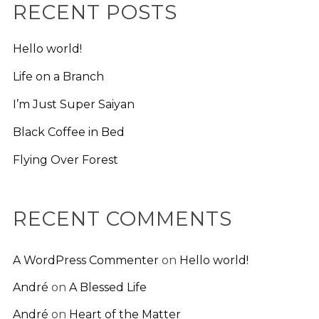
RECENT POSTS
Hello world!
Life on a Branch
I’m Just Super Saiyan
Black Coffee in Bed
Flying Over Forest
RECENT COMMENTS
A WordPress Commenter
on
Hello world!
André
on
A Blessed Life
André
on
Heart of the Matter